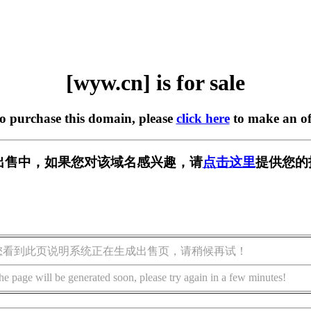
[wyw.cn] is for sale
to purchase this domain, please
click here
to make an of
 正在出售中，如果您对该域名感兴趣，请
点击这里
提供您的
您看到此页说明系统正在生成出售页，请稍候再试！
he page will be generated soon, please try again in a few minutes!