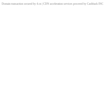
Domain transaction secured by 4.cn | CDN acceleration services powered by
Cashback
INC