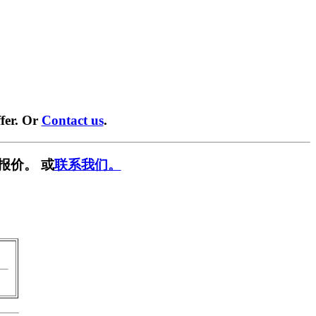
fer. Or
Contact us
.
报价。 或
联系我们。