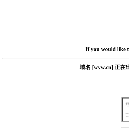
If you would like 
域名 [wyw.cn]
T